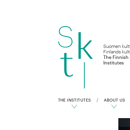
Skip
to
Suomen kulttu
content
Finlands kult
The Finnish
Institutes
THE INSTITUTES
ABOUT US