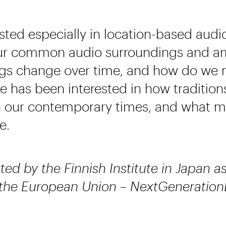
ested especially in location-based audi
our common audio surroundings and 
ngs change over time, and how do we
he has been interested in how traditio
n our contemporary times, and what mi
e.
ted by the Finnish Institute in Japan a
 the European Union – NextGeneration