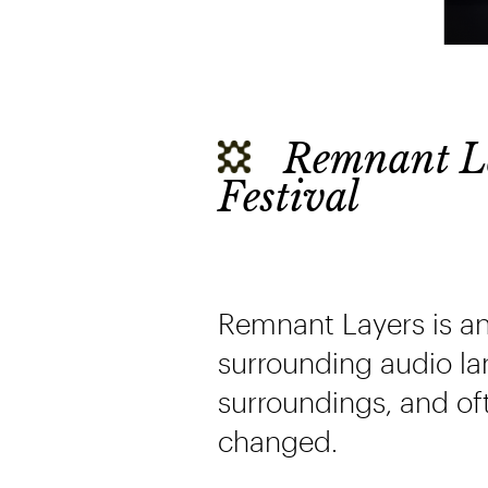
Remnant La
Festival
Remnant Layers is a
surrounding audio lan
surroundings, and of
changed.