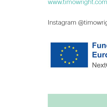
www.timowright.co
Instagram @timowri