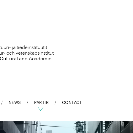
uri- ja tiedeinstituutit
ur- och vetenskapsinstitut
 Cultural and Academic
NEWS
PARTIR
CONTACT