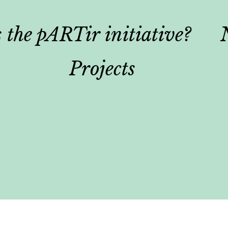
 the pARTir initiative?
Projects