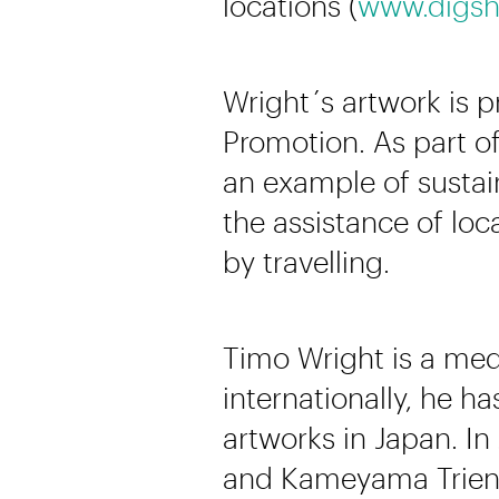
locations (
www.digsh
Wright´s artwork is 
Promotion. As part of
an example of sustain
the assistance of lo
by travelling.
Timo Wright is a medi
internationally, he h
artworks in Japan. In
and Kameyama Trienn