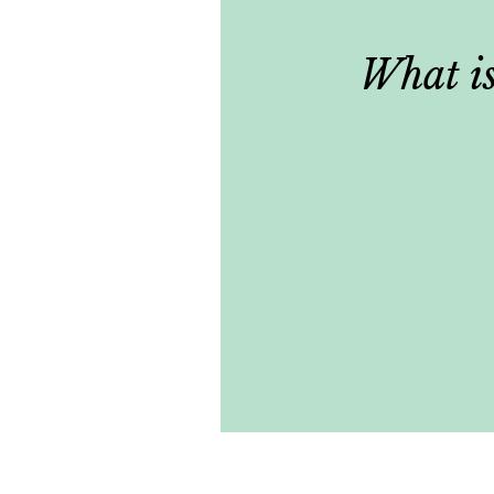
What is