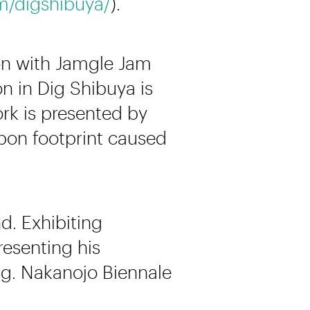
m/digshibuya/
).
ion with Jamgle Jam
on in Dig Shibuya is
ork is presented by
rbon footprint caused
d. Exhibiting
resenting his
e.g. Nakanojo Biennale