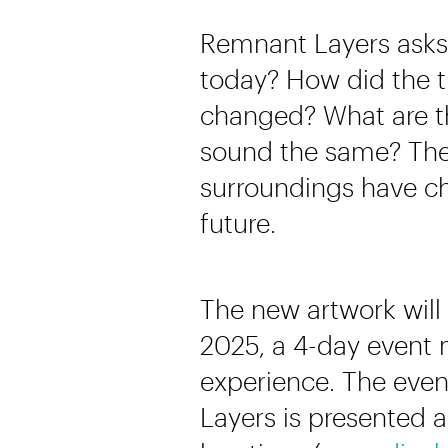
Remnant Layers asks 
today? How did the t
changed? What are th
sound the same? The 
surroundings have ch
future.
The new artwork will 
2025, a 4-day event 
experience. The even
Layers is presented a