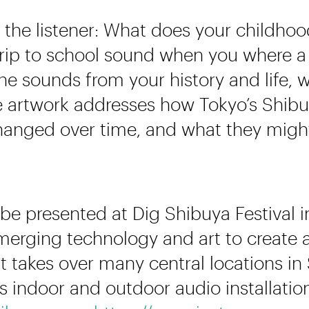
the listener: What does your childho
rip to school sound when you where a 
e sounds from your history and life, 
artwork addresses how Tokyo’s Shibuya
anged over time, and what they might 
be presented at Dig Shibuya Festival i
merging technology and art to create a
t takes over many central locations i
s indoor and outdoor audio installations