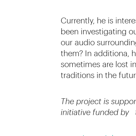
Currently, he is inter
been investigating 
our audio surroundi
them? In additiona, 
sometimes are lost i
traditions in the futur
The project is suppor
initiative funded by