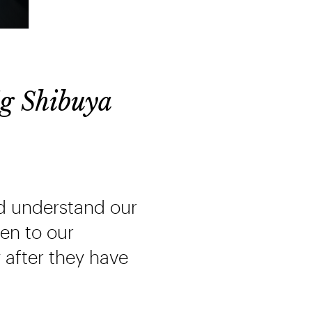
g Shibuya
d understand our
ten to our
 after they have