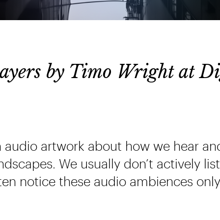
yers by Timo Wright at Di
n audio artwork about how we hear an
dscapes. We usually don’t actively lis
ten notice these audio ambiences only