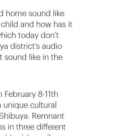
od home sound like
child and how has it
which today don’t
 district’s audio
sound like in the
n February 8-11th
 unique cultural
n Shibuya. Remnant
 in three different