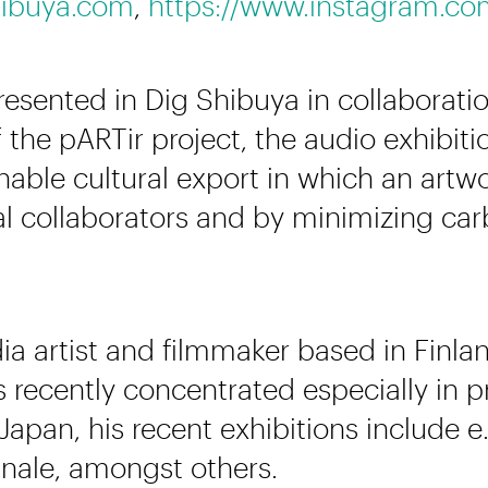
ibuya.com
,
https://www.instagram.co
presented in Dig Shibuya in collaborat
 the pARTir project, the audio exhibiti
able cultural export in which an artw
cal collaborators and by minimizing ca
a artist and filmmaker based in Finlan
as recently concentrated especially in p
 Japan, his recent exhibitions include 
ale, amongst others.