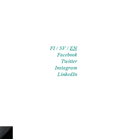
FI
SV
EN
Facebook
Twitter
Instagram
LinkedIn