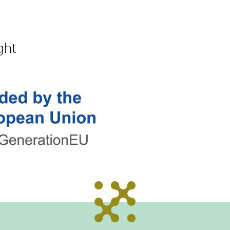
m
ght