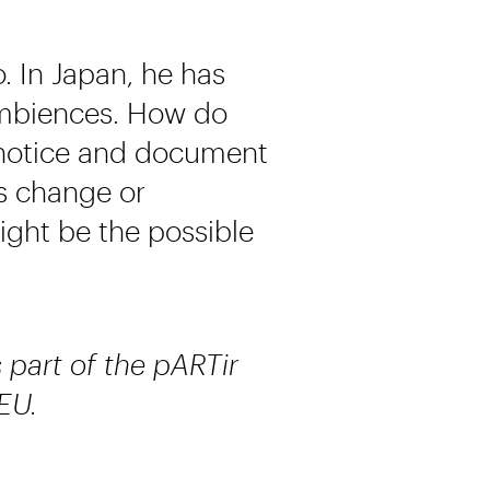
o. In Japan, he has
ambiences. How do
 notice and document
ns change or
ght be the possible
s part of the pARTir
EU.