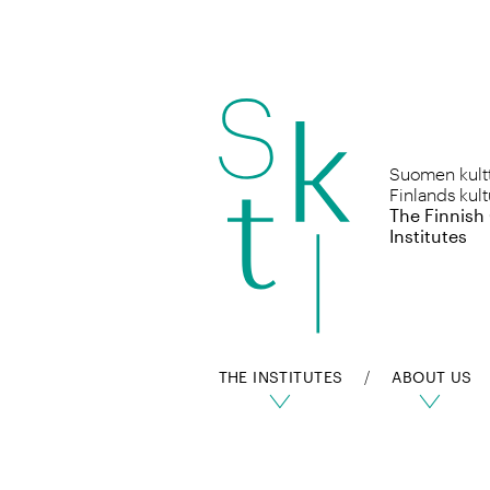
Skip
to
Suomen kulttu
content
Finlands kult
The Finnish
Institutes
THE INSTITUTES
ABOUT US