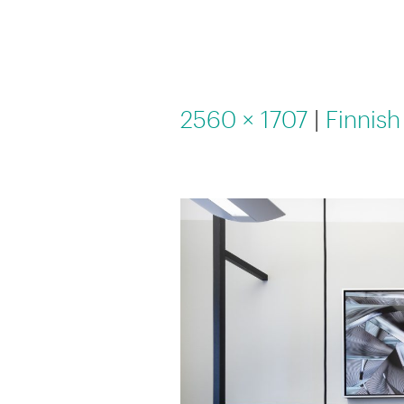
2560 × 1707
|
Finnish