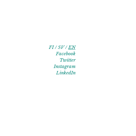
FI
SV
EN
Facebook
Twitter
Instagram
LinkedIn