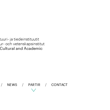
uri- ja tiedeinstituutit
ur- och vetenskapsinstitut
 Cultural and Academic
NEWS
PARTIR
CONTACT