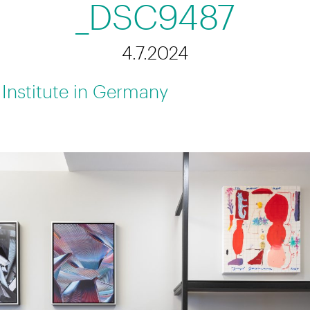
_DSC9487
4.7.2024
 Institute in Germany