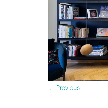
← Previous