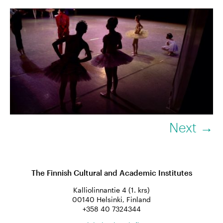
Next →
The Finnish Cultural and Academic Institutes
Kalliolinnantie 4 (1. krs)
00140 Helsinki, Finland
+358 40 7324344