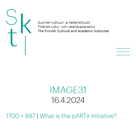
Skip
to
Suomen kulttuuri- ja tiedeinstituutit
Finlands kultur- och vetenskapsinstitut
The Finnish Cultural and Academic Institutes
content
Men
IMAGE31
16.4.2024
1700 × 887
|
What is the pARTir initiative?